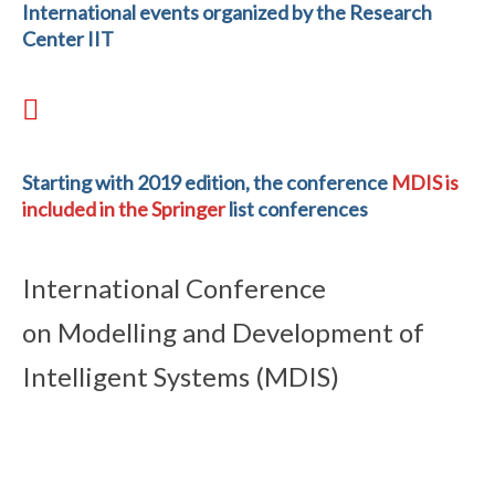
International events organized by the Research
Center IIT
Starting with 2019 edition, the conference
MDIS is
included in the Springer
list conferences
International Conference
on Modelling and Development of
Intelligent Systems (MDIS)