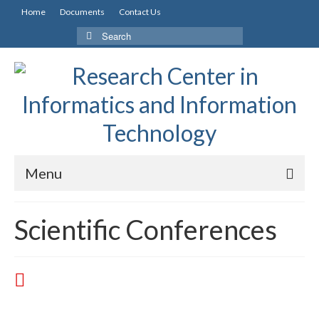
Home
Documents
Contact Us
Menu
Scientific Conferences