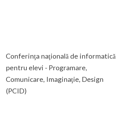
ICDD 2016
15 Feb 2020
ICDD 2015
15 Feb 2020
Conferinţa naţională de informatică
pentru elevi - Programare,
Comunicare, Imaginaţie, Design
(PCID)
PCID 2025