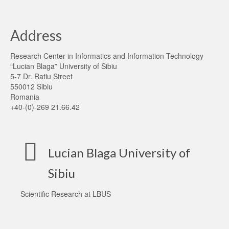
Address
Research Center in Informatics and Information Technology
“Lucian Blaga” University of Sibiu
5-7 Dr. Ratiu Street
550012 Sibiu
Romania
+40-(0)-269 21.66.42
Lucian Blaga University of
Sibiu
Scientific Research at LBUS