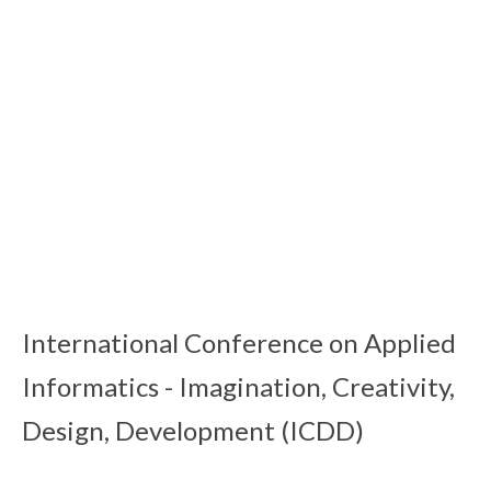
MDIS 2017
16 Feb 2020
MDIS 2015
16 Feb 2020
MDIS 2013
15 Feb 2020
International Conference on Applied
Informatics - Imagination, Creativity,
Design, Development (ICDD)