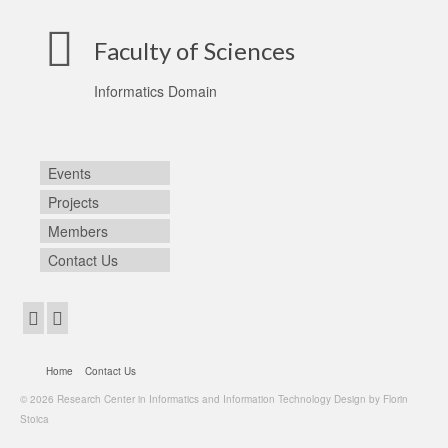
Faculty of Sciences
Informatics Domain
Events
Projects
Members
Contact Us
Home
Contact Us
© 2026 Research Center in Informatics and Information Technology Design by Florin
Stoica